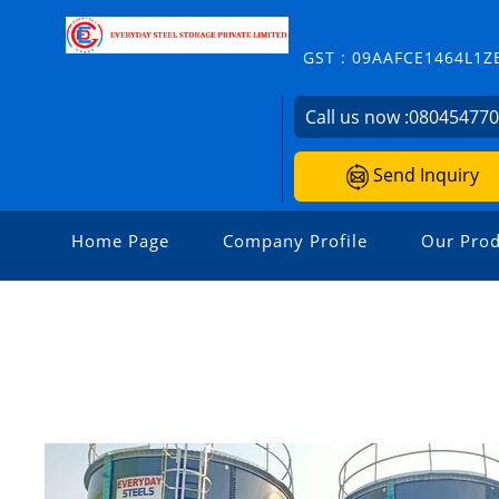
GST : 09AAFCE1464L1Z
Call us now :
08045477
Send Inquiry
Home Page
Company Profile
Our Prod