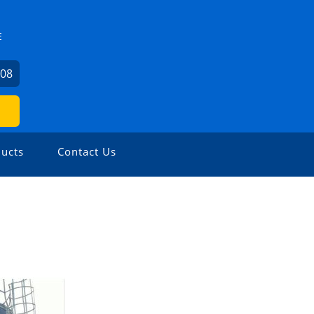
E
008
ucts
Contact Us