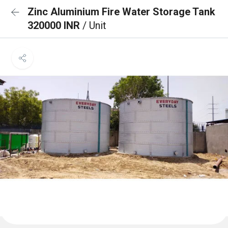
Zinc Aluminium Fire Water Storage Tank
320000 INR
/ Unit