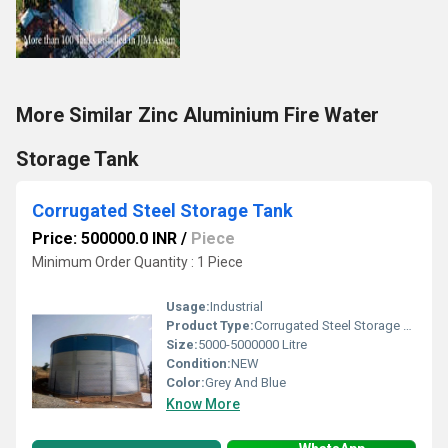
More Similar Zinc Aluminium Fire Water
Storage Tank
Corrugated Steel Storage Tank
Price: 500000.0 INR
/
Piece
Minimum Order Quantity : 1 Piece
Usage:
Industrial
Product Type:
Corrugated Steel Storage Tank
Size:
5000-5000000 Litre
Condition:
NEW
Color:
Grey And Blue
Know More