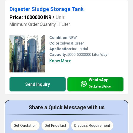
Digester Sludge Storage Tank
Price: 1000000 INR
/
Unit
Minimum Order Quantity : 1 Liter
Condition:
NEW
Color:
Silver & Green
Application:
Industrial
Capacity:
5000-5000000 Liter/day
Know More
WhatsApp
Send Inquiry
Get Latest Price
Share a Quick Message with us
Get Quotation
Get Price List
Discuss Requirement