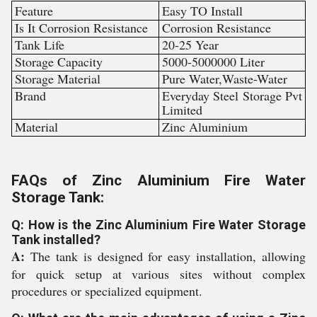
Feature
Easy TO Install
Is It Corrosion Resistance
Corrosion Resistance
Tank Life
20-25 Year
Storage Capacity
5000-5000000 Liter
Storage Material
Pure Water,Waste-Water
Brand
Everyday Steel Storage Pvt
Limited
Material
Zinc Aluminium
FAQs of Zinc Aluminium Fire Water
Storage Tank:
Q: How is the Zinc Aluminium Fire Water Storage
Tank installed?
A:
The tank is designed for easy installation, allowing
for quick setup at various sites without complex
procedures or specialized equipment.