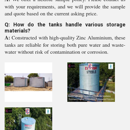
with your requirements, and we will provide the sample
and quote based on the current asking price.
Q: How do the tanks handle various storage
materials?
A:
Constructed with high-quality Zinc Aluminium, these
tanks are reliable for storing both pure water and waste-
water without risk of contamination or corrosion.