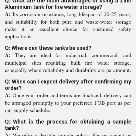
Q: What are the main advantages of using a Zinc
Aluminium tank for fire water storage?
A:
Its corrosion resistance, long lifespan of 20-25 years,
and suitability for both pure and waste-water storage
make it an excellent choice for sustained safety
applications.
Q: Where can these tanks be used?
A:
They are ideal for industrial, commercial, and
municipal sites requiring bulk fire water storage,
especially where reliability and durability are paramount.
Q: When can I expect delivery after confirming my
order?
A:
Once your order and terms are finalized, delivery can
be arranged promptly to your preferred FOB port as per
our supply schedule.
Q: What is the process for obtaining a sample
tank?
A:
We offer a flexible sample policy. Please contact us