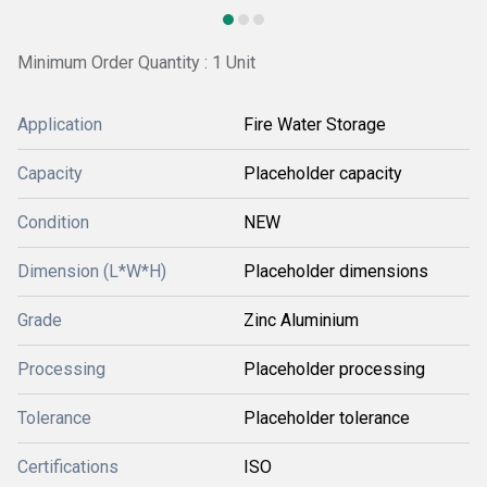
Minimum Order Quantity : 1 Unit
Application
Fire Water Storage
Capacity
Placeholder capacity
Condition
NEW
Dimension (L*W*H)
Placeholder dimensions
Grade
Zinc Aluminium
Processing
Placeholder processing
Tolerance
Placeholder tolerance
Certifications
ISO