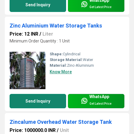
WhatsApp
Send Inquiry
Get Latest Price
Zinc Aluminium Water Storage Tanks
Price: 12 INR
/
Liter
Minimum Order Quantity : 1 Unit
Shape:
Cylindrical
Storage Material:
Water
Material:
Zinc-Aluminium
Know More
WhatsApp
Send Inquiry
Get Latest Price
Zincalume Overhead Water Storage Tank
Price: 1000000.0 INR
/
Unit