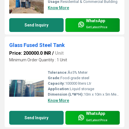
Usage:
Residential & Commercial Building
Know More
WhatsApp
Send Inquiry
Get Latest Price
Glass Fused Steel Tank
Price: 200000.0 INR
/
Unit
Minimum Order Quantity : 1 Unit
Tolerance:
Â±5% Meter
Grade:
Food-grade steel
Capacity:
100000 liters Ltr
Application:
Liquid storage
Dimension (L*W*H):
10m x 10m x 5m Meter (m)
Know More
WhatsApp
Send Inquiry
Get Latest Price