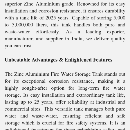
superior Zinc Aluminium grade. Renowned for its easy
installation and corrosion resistance, it ensures durability
with a tank life of 2025 years. Capable of storing 5,000
to 5,000,000 liters, this tank handles both pure and
waste-water effortlessly. As a leading exporter,
manufacturer, and supplier in India, we deliver quality
you can trust.
Unbeatable Advantages & Enlightened Features
The Zinc Aluminium Fire Water Storage Tank stands out
for its exceptional corrosion resistance, making it a
highly sought-after option for long-term fire water
storage. Its easy installation and extraordinary tank life,
lasting up to 25 years, offer reliability at industrial and
commercial sites. This versatile tank manages both pure
water and waste-water, ensuring efficient and safe
storage which is crucial for fire safety systems. It is an
enlightened investment for those prioritizing safety and