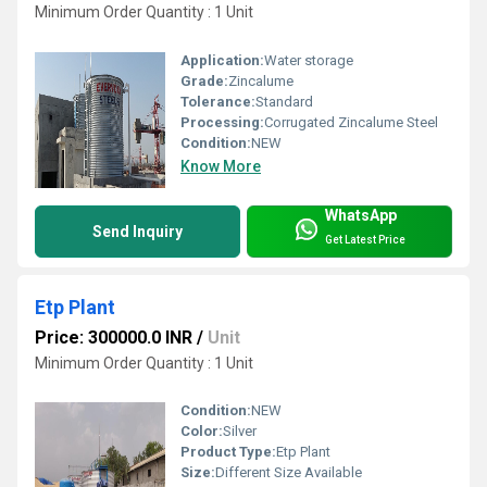
Minimum Order Quantity : 1 Unit
Application:
Water storage
Grade:
Zincalume
Tolerance:
Standard
Processing:
Corrugated Zincalume Steel
Condition:
NEW
Know More
WhatsApp
Send Inquiry
Get Latest Price
Etp Plant
Price: 300000.0 INR
/
Unit
Minimum Order Quantity : 1 Unit
Condition:
NEW
Color:
Silver
Product Type:
Etp Plant
Size:
Different Size Available