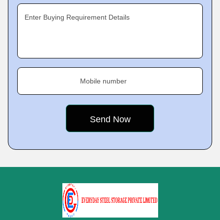
Enter Buying Requirement Details
Mobile number