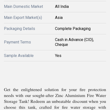
Main Domestic Market
All India
Main Export Market(s)
Asia
Packaging Details
Complete Packaging
Cash in Advance (CID),
Payment Terms
Cheque
Sample Available
Yes
Get the enlightened solution for your fire protection
needs with our sought-after Zinc Aluminium Fire Water
Storage Tank! Redeem an unbeatable discount when you
choose this tank, crafted for fire water storage with