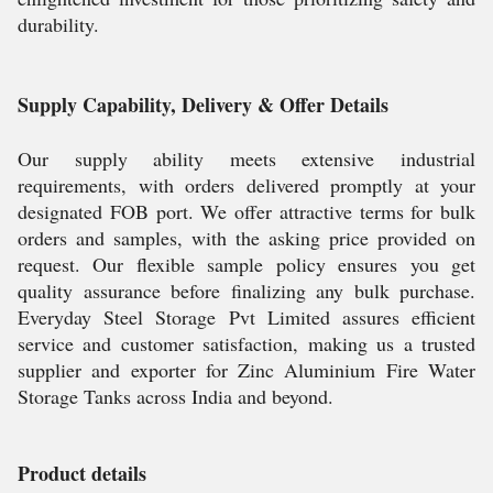
durability.
Supply Capability, Delivery & Offer Details
Our supply ability meets extensive industrial
requirements, with orders delivered promptly at your
designated FOB port. We offer attractive terms for bulk
orders and samples, with the asking price provided on
request. Our flexible sample policy ensures you get
quality assurance before finalizing any bulk purchase.
Everyday Steel Storage Pvt Limited assures efficient
service and customer satisfaction, making us a trusted
supplier and exporter for Zinc Aluminium Fire Water
Storage Tanks across India and beyond.
Product details